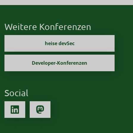
Weitere Konferenzen
heise devSec
Developer-Konferenzen
Social