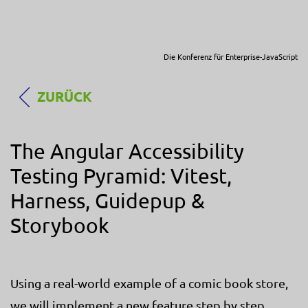
Die Konferenz für Enterprise-JavaScript
ZURÜCK
The Angular Accessibility
Testing Pyramid: Vitest,
Harness, Guidepup &
Storybook
Using a real-world example of a comic book store,
we will implement a new feature step by step,