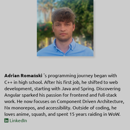
Adrian Romański
's programming journey began with
C++ in high school. After his first job, he shifted to web
development, starting with Java and Spring. Discovering
Angular sparked his passion for frontend and full-stack
work. He now focuses on Component Driven Architecture,
Nx monorepos, and accessibility. Outside of coding, he
loves anime, squash, and spent 15 years raiding in WoW.
LinkedIn