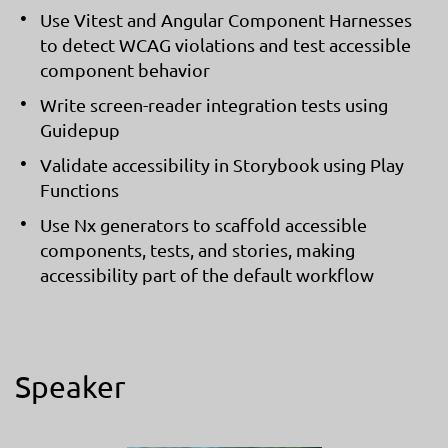
Use Vitest and Angular Component Harnesses
to detect WCAG violations and test accessible
component behavior
Write screen-reader integration tests using
Guidepup
Validate accessibility in Storybook using Play
Functions
Use Nx generators to scaffold accessible
components, tests, and stories, making
accessibility part of the default workflow
Speaker