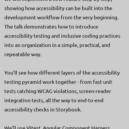
showing how accessibility can be built into the
development workflow from the very beginning.
The talk demonstrates how to introduce
accessibility testing and inclusive coding practices
into an organization in a simple, practical, and
repeatable way.
You’ll see how different layers of the accessibility
testing pyramid work together - from fast unit
tests catching WCAG violations, screen-reader
integration tests, all the way to end-to-end
accessibility checks in Storybook.
We’ll use Vitest, Angular Component Harness,