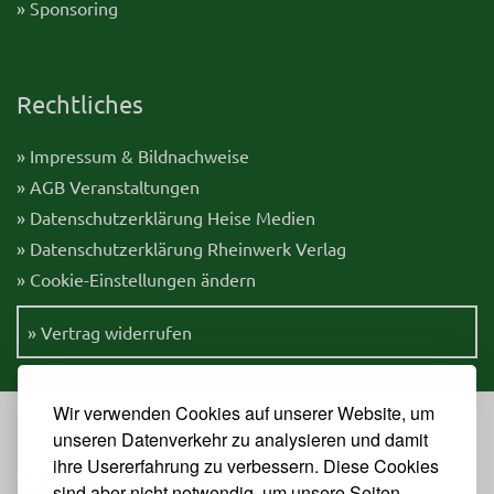
» Sponsoring
Rechtliches
» Impressum & Bildnachweise
» AGB Veranstaltungen
» Datenschutzerklärung Heise Medien
» Datenschutzerklärung Rheinwerk Verlag
» Cookie-Einstellungen ändern
» Vertrag widerrufen
Wir verwenden Cookies auf unserer Website, um
unseren Datenverkehr zu analysieren und damit
ihre Usererfahrung zu verbessern. Diese Cookies
Veranstalter
sind aber nicht notwendig, um unsere Seiten