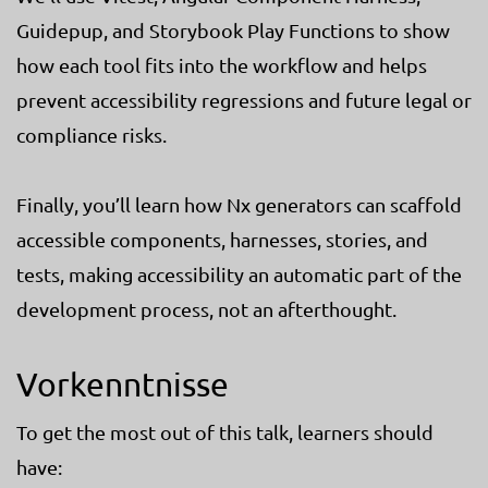
Guidepup, and Storybook Play Functions to show
how each tool fits into the workflow and helps
prevent accessibility regressions and future legal or
compliance risks.
Finally, you’ll learn how Nx generators can scaffold
accessible components, harnesses, stories, and
tests, making accessibility an automatic part of the
development process, not an afterthought.
Vorkenntnisse
To get the most out of this talk, learners should
have: