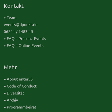
Kontakt
» Team
events@dpunkt.de
06221 / 1483-15
» FAQ – Präsenz-Events
» FAQ – Online-Events
Mehr
» About enterJS
» Code of Conduct
» Diversität
» Archiv
» Programmbeirat