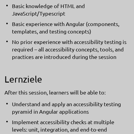
Basic knowledge of HTML and
JavaScript/Typescript
Basic experience with Angular (components,
templates, and testing concepts)
No prior experience with accessibility testing is
required – all accessibility concepts, tools, and
practices are introduced during the session
Lernziele
After this session, learners will be able to:
Understand and apply an accessibility testing
pyramid in Angular applications
Implement accessibility checks at multiple
levels: unit, integration, and end-to-end