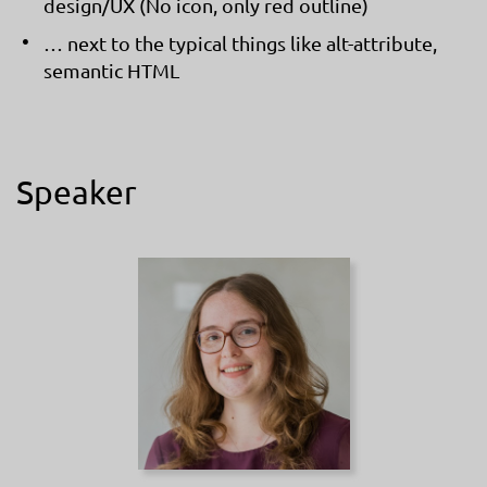
design/UX (No icon, only red outline)
… next to the typical things like alt-attribute,
semantic HTML
Speaker