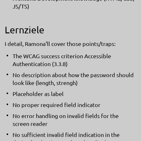
JS/TS)
Lernziele
I detail, Ramona'll cover those points/traps:
The WCAG success criterion Accessible
Authentication (3.3.8)
No description about how the password should
look like (length, strengh)
Placeholder as label
No proper required field indicator
No error handling on invalid fields for the
screen reader
No sufficient invalid field indication in the