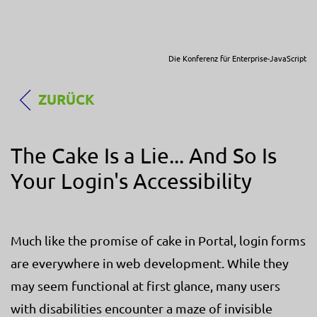
Die Konferenz für Enterprise-JavaScript
ZURÜCK
The Cake Is a Lie... And So Is
Your Login's Accessibility
Much like the promise of cake in Portal, login forms
are everywhere in web development. While they
may seem functional at first glance, many users
with disabilities encounter a maze of invisible