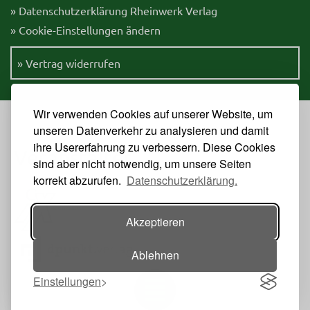
» Datenschutzerklärung Rheinwerk Verlag
» Cookie-Einstellungen ändern
» Vertrag widerrufen
Wir verwenden Cookies auf unserer Website, um
unseren Datenverkehr zu analysieren und damit
ihre Usererfahrung zu verbessern. Diese Cookies
Veranstalter
sind aber nicht notwendig, um unsere Seiten
korrekt abzurufen.
Datenschutzerklärung.
Akzeptieren
Ablehnen
Einstellungen
Toggle navigation