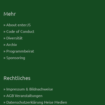
Mehr
» About enterJS
» Code of Conduct
» Diversität
» Archiv
» Programmbeirat
» Sponsoring
Rechtliches
» Impressum & Bildnachweise
» AGB Veranstaltungen
» Datenschutzerklärung Heise Medien