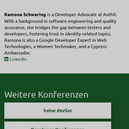
Ramona Schwering
is a Developer Advocate at Auth0.
With a background in software engineering and quality
assurance, she bridges the gap between testers and
developers, fostering trust in identity-related topics.
Ramona is also a Google Developer Expert in Web
Technologies, a Women Techmaker, and a Cypress
Ambassador.
LinkedIn
Weitere Konferenzen
heise devSec