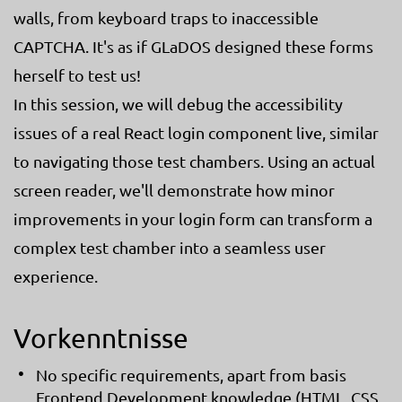
walls, from keyboard traps to inaccessible
CAPTCHA. It's as if GLaDOS designed these forms
herself to test us!
In this session, we will debug the accessibility
issues of a real React login component live, similar
to navigating those test chambers. Using an actual
screen reader, we'll demonstrate how minor
improvements in your login form can transform a
complex test chamber into a seamless user
experience.
Vorkenntnisse
No specific requirements, apart from basis
Frontend Development knowledge (HTML, CSS,