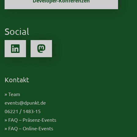
Developer-Konferenzen
Social
Kontakt
» Team
events@dpunkt.de
06221 / 1483-15
» FAQ – Präsenz-Events
» FAQ – Online-Events