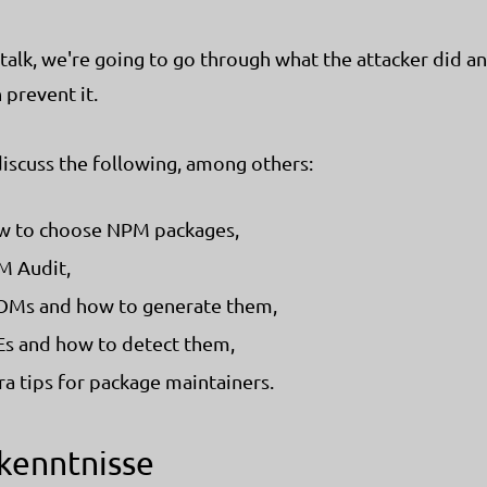
s talk, we're going to go through what the attacker did 
 prevent it.
discuss the following, among others:
 to choose NPM packages,
 Audit,
Ms and how to generate them,
s and how to detect them,
ra tips for package maintainers.
kenntnisse