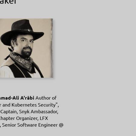
aker
ad-Ali A'râbi
Author of
 and Kubernetes Security",
 Captain, Snyk Ambassador,
hapter Organizer, LFX
, Senior Software Engineer @