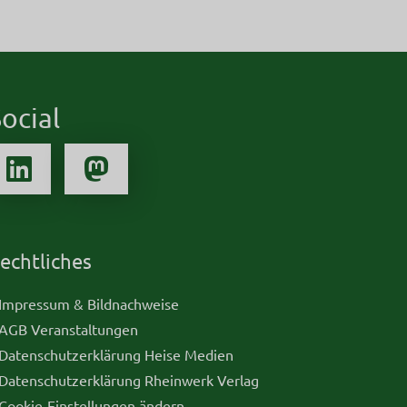
ocial
echtliches
 Impressum & Bildnachweise
 AGB Veranstaltungen
 Datenschutzerklärung Heise Medien
 Datenschutzerklärung Rheinwerk Verlag
 Cookie-Einstellungen ändern