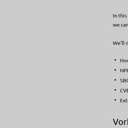
In thi
we can
We'll 
How
NPM
SBO
CVE
Ext
Vor