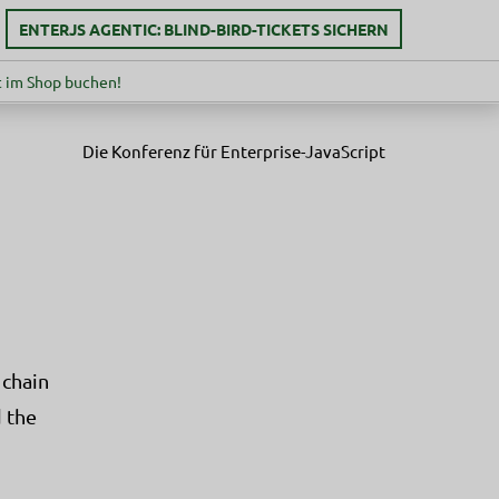
ENTERJS AGENTIC: BLIND-BIRD-TICKETS SICHERN
 im Shop buchen!
Die Konferenz für Enterprise-JavaScript
 chain
 the