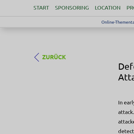
START
SPONSORING
LOCATION
P
Online-Thementa
ZURÜCK
Def
Att
In ear
attack
attack
detect