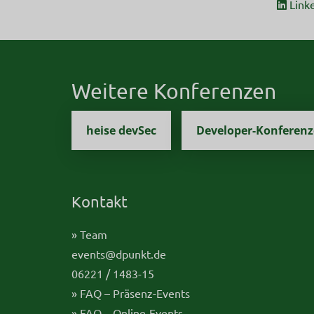
Link
Weitere Konferenzen
heise devSec
Developer-Konferen
Kontakt
» Team
events@dpunkt.de
06221 / 1483-15
» FAQ – Präsenz-Events
» FAQ – Online-Events