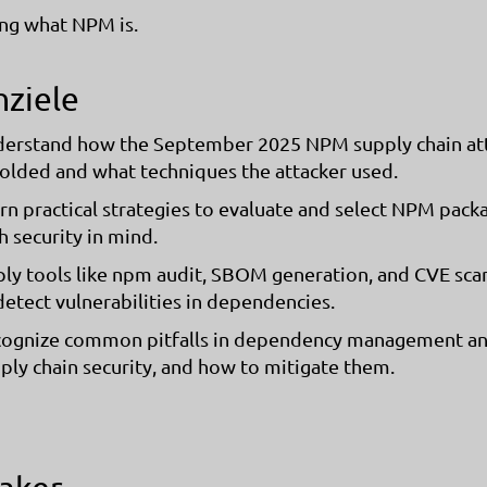
ng what NPM is.
nziele
erstand how the September 2025 NPM supply chain at
olded and what techniques the attacker used.
rn practical strategies to evaluate and select NPM pack
h security in mind.
ly tools like npm audit, SBOM generation, and CVE sca
detect vulnerabilities in dependencies.
ognize common pitfalls in dependency management a
ply chain security, and how to mitigate them.