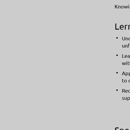
Knowi
Ler
Und
unf
Lea
wit
App
to 
Rec
sup