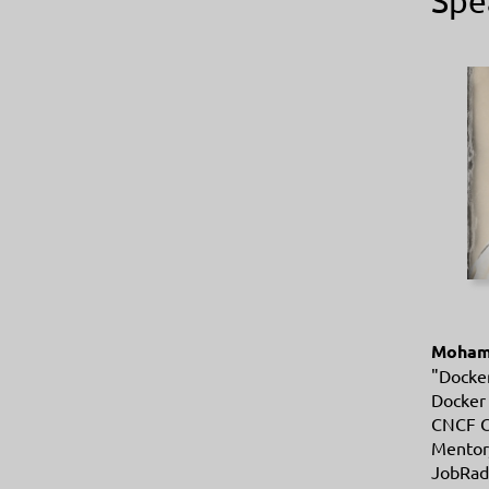
Spe
Mohamm
"Docker
Docker
CNCF C
Mentor
JobRad