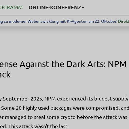
ONLINE-KONFERENZ
ROGRAMM
g zu moderner Webentwicklung mit KI-Agenten am 22. Oktober:
Direkt
ense Against the Dark Arts: NPM
ack
ly September 2025, NPM experienced its biggest supply
. Some 20 highly used packages were compromised, and
er managed to steal some crypto before the attack was
ed. This attack wasn't the last.