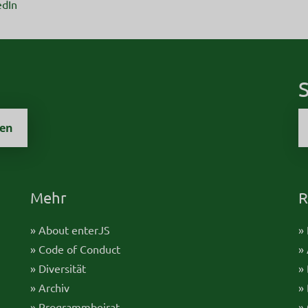
edIn
S
zen
Mehr
R
» About enterJS
»
» Code of Conduct
»
» Diversität
»
» Archiv
»
» Programmbeirat
»