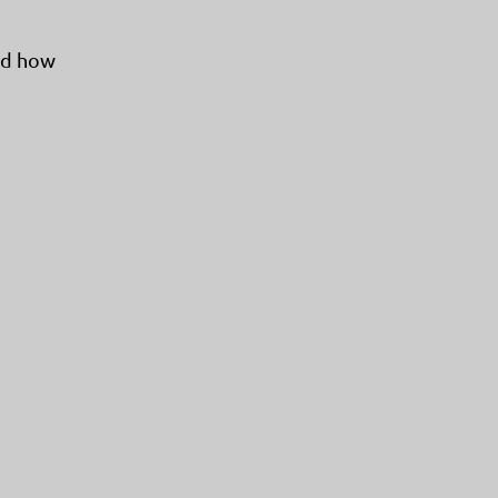
and how