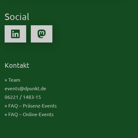
Social
Kontakt
» Team
events@dpunkt.de
06221 / 1483-15
» FAQ – Präsenz-Events
» FAQ – Online-Events