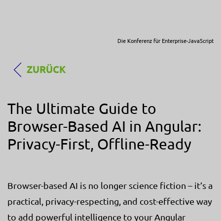
Die Konferenz für Enterprise-JavaScript
ZURÜCK
The Ultimate Guide to
Browser-Based AI in Angular:
Privacy-First, Offline-Ready
Browser-based AI is no longer science fiction – it’s a
practical, privacy-respecting, and cost-effective way
to add powerful intelligence to your Angular