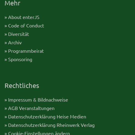
Mehr
» About enterJS
» Code of Conduct
» Diversität
» Archiv
» Programmbeirat
» Sponsoring
Rechtliches
» Impressum & Bildnachweise
» AGB Veranstaltungen
» Datenschutzerklärung Heise Medien
» Datenschutzerklärung Rheinwerk Verlag
» Cookie-Einstellungen ändern