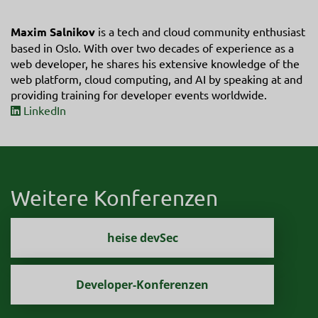
Maxim Salnikov
is a tech and cloud community enthusiast
based in Oslo. With over two decades of experience as a
web developer, he shares his extensive knowledge of the
web platform, cloud computing, and AI by speaking at and
providing training for developer events worldwide.
LinkedIn
Weitere Konferenzen
heise devSec
Developer-Konferenzen