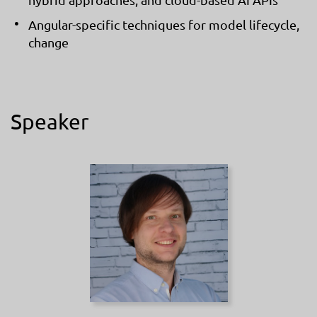
Angular-specific techniques for model lifecycle,
change
Speaker