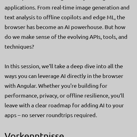
applications. From real-time image generation and
text analysis to offline copilots and edge ML, the
browser has become an AI powerhouse. But how
do we make sense of the evolving APIs, tools, and
techniques?
In this session, we’ll take a deep dive into all the
ways you can leverage AI directly in the browser
with Angular. Whether you're building for
performance, privacy, or offline resilience, you’ll
leave with a clear roadmap for adding AI to your
apps – no server roundtrips required.
Vorkenntnisse