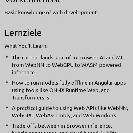
Basic knowledge of web development
Lernziele
What You’ll Learn:
The current landscape of in-browser AI and ML,
from WebNN to WebGPU to WASM-powered
inference
How to run models fully offline in Angular apps
using tools like ONNX Runtime Web, and
Transformers.js
A practical guide to using Web APIs like WebNN,
WebGPU, WebAssembly, and Web Workers
Trade-offs between in-browser inference,
hybrid approaches, and cloud-based AI APIs